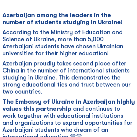
Azerbaijan among the leaders in the
number of students studying in Ukraine!
According to the Ministry of Education and
Science of Ukraine, more than 5,000
Azerbaijani students have chosen Ukrainian
universities for their higher education!
Azerbaijan proudly takes second place after
China in the number of international students
studying in Ukraine. This demonstrates the
strong educational ties and trust between our
two countries.
The Embassy of Ukraine in Azerbaijan highly
values this partnership
and continues to
work together with educational institutions
and organizations to expand opportunities for
Azerbaijani students who dream of an
international education 💙💛