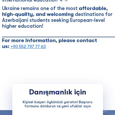
Ukraine remains one of the most
affordable,
high-quality, and welcoming
destinations for
Azerbaijani students seeking European-level
higher education!
____________________________________________
For more information, please contact
us:
+90 552 797 77 63
Danışmanlık için
Kişisel başarı öykünüzü yaratın! Başvuru
formunu doldurun ve yeni ufuklar açın