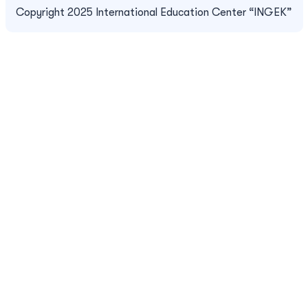
Copyright 2025 International Education Center “INGEK”