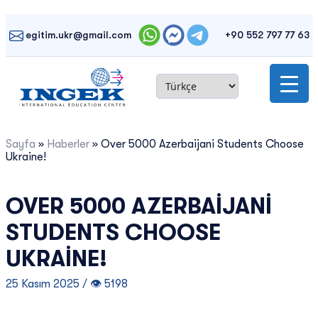
Skip
to
egitim.ukr@gmail.com
+90 552 797 77 63
content
Sayfa
»
Haberler
»
Over 5000 Azerbaijani Students Choose
Ukraine!
OVER 5000 AZERBAIJANI
STUDENTS CHOOSE
UKRAINE!
25 Kasım 2025 / 👁 5198