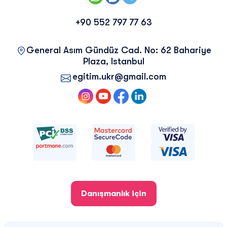
+90 552 797 77 63
General Asım Gündüz Cad. No: 62 Bahariye
Plaza, Istanbul
egitim.ukr@gmail.com
Danışmanlık için