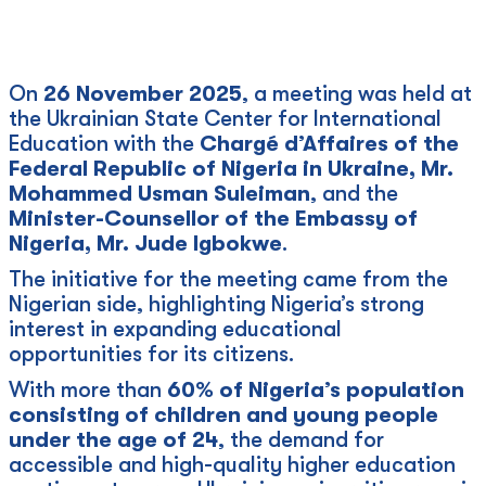
On
26 November 2025
, a meeting was held at
the Ukrainian State Center for International
Education with the
Chargé d’Affaires of the
Federal Republic of Nigeria in Ukraine, Mr.
Mohammed Usman Suleiman
, and the
Minister-Counsellor of the Embassy of
Nigeria, Mr. Jude Igbokwe
.
The initiative for the meeting came from the
Nigerian side, highlighting Nigeria’s strong
interest in expanding educational
opportunities for its citizens.
With more than
60% of Nigeria’s population
consisting of children and young people
under the age of 24
, the demand for
accessible and high-quality higher education