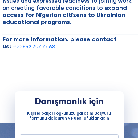
issues and expressed readiness to jointly work
on creating favorable conditions to
expand
access for Nigerian citizens to Ukrainian
educational programs
.
____________________________________________
For more information, please contact
us:
+90 552 797 77 63
Danışmanlık için
Kişisel başarı öykünüzü yaratın! Başvuru
formunu doldurun ve yeni ufuklar açın