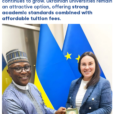
continues to grow. Ukrainian universities remain
an attractive option, offering
strong
academic standards combined with
affordable tuition fees
.