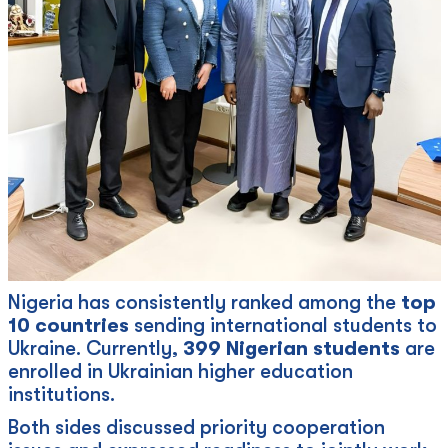
Nigeria has consistently ranked among the
top
10 countries
sending international students to
Ukraine. Currently,
399 Nigerian students
are
enrolled in Ukrainian higher education
institutions.
Both sides discussed priority cooperation