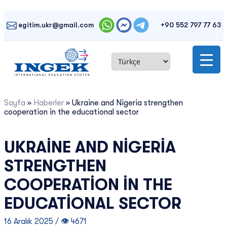
Skip
to
egitim.ukr@gmail.com
+90 552 797 77 63
content
Sayfa
»
Haberler
»
Ukraine and Nigeria strengthen
cooperation in the educational sector
UKRAINE AND NIGERIA
STRENGTHEN
COOPERATION IN THE
EDUCATIONAL SECTOR
16 Aralık 2025 / 👁 4671