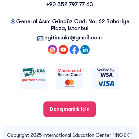
+90 552 797 77 63
General Asım Gündüz Cad. No: 62 Bahariye
Plaza, Istanbul
egitim.ukr@gmail.com
Danışmanlık için
Copyright 2025 International Education Center “INGEK”