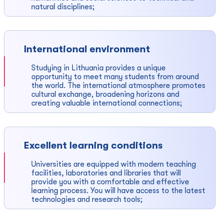
natural disciplines;
International environment
Studying in Lithuania provides a unique
opportunity to meet many students from around
the world. The international atmosphere promotes
cultural exchange, broadening horizons and
creating valuable international connections;
Excellent learning conditions
Universities are equipped with modern teaching
facilities, laboratories and libraries that will
provide you with a comfortable and effective
learning process. You will have access to the latest
technologies and research tools;