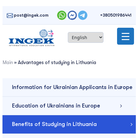
Skip
to
post@ingek.com
+380501986441
content
Main
»
Advantages of studying in Lithuania
Information for Ukrainian Applicants in Europe
Education of Ukrainians in Europe
Benefits of Studying in Lithuania