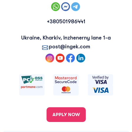
+380501986441
Ukraine, Kharkiv, Inzhenerny lane 1-a
post@ingek.com
APPLY NOW