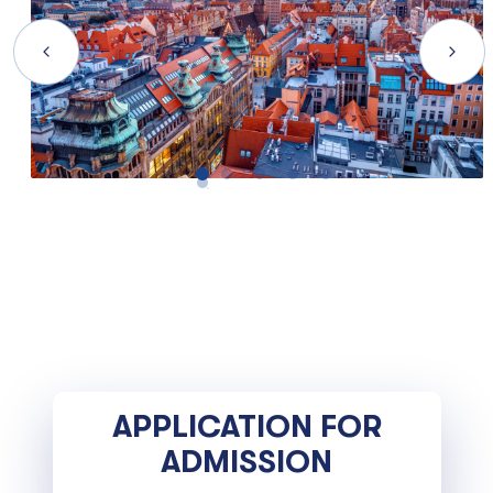
APPLICATION FOR
ADMISSION