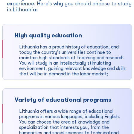
experience. Here’s why you should choose to study
in Lithuania:
High quality education
Lithuania has a proud history of education, and
today the country’s universities continue to
maintain high standards of teaching and research.
You will study in an intellectually stimulating
environment, gaining relevant knowledge and skills
that will be in demand in the labor market;
Variety of educational programs
Lithuania offers a wide range of educational
programs in various languages, including English.
You can choose the area of ​​knowledge and
specialization that interests you, from the
humanities and social sciences to technical and