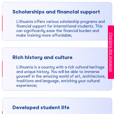
Scholarships and financial support
Lithuania offers various scholarship programs and
financial support for international students. This
can significantly ease the financial burden and
Checking the invitation
make training more affordable;
Rich history and culture
Lithuania is a country with a rich cultural heritage
and unique history. You will be able to immerse
yourself in the amazing world of art, architecture,
traditions and language, enriching your cultural
experience;
Developed student life