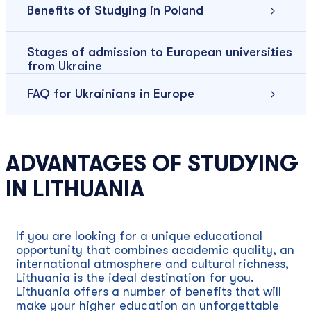
Benefits of Studying in Poland
Stages of admission to European universities
from Ukraine
FAQ for Ukrainians in Europe
ADVANTAGES OF STUDYING
IN LITHUANIA
If you are looking for a unique educational
opportunity that combines academic quality, an
international atmosphere and cultural richness,
Lithuania is the ideal destination for you.
Lithuania offers a number of benefits that will
make your higher education an unforgettable