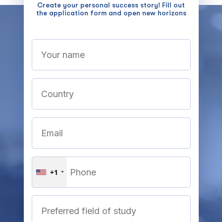
Create your personal success story! Fill out
the application form and open new horizons
+1