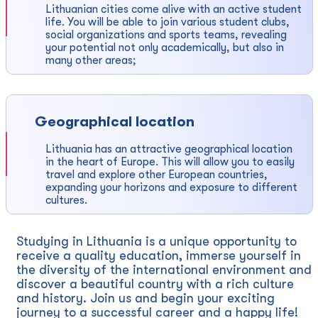
Lithuanian cities come alive with an active student
life. You will be able to join various student clubs,
social organizations and sports teams, revealing
your potential not only academically, but also in
many other areas;
Geographical location
Lithuania has an attractive geographical location
in the heart of Europe. This will allow you to easily
travel and explore other European countries,
expanding your horizons and exposure to different
cultures.
Studying in Lithuania is a unique opportunity to
receive a quality education, immerse yourself in
the diversity of the international environment and
discover a beautiful country with a rich culture
and history. Join us and begin your exciting
journey to a successful career and a happy life!