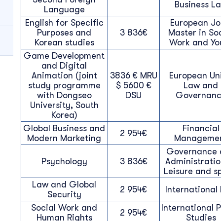
Business L
Language
English for Specific
European Jo
Purposes and
3 836€
Master in So
Korean studies
Work and Yo
Game Development
and Digital
Animation (joint
3836 € MRU
European Un
study programme
$ 5600 €
Law and
with Dongseo
DSU
Governan
University, South
Korea)
Global Business and
Financial
2 954€
Modern Marketing
Manageme
Governance 
Psychology
3 836€
Administratio
Leisure and s
Law and Global
2 954€
International
Security
Social Work and
International P
2 954€
Human Rights
Studies