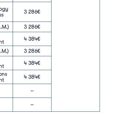
logy
3 286€
ss
.M.)
3 286€
4 384€
nt
.M.)
3 286€
4 384€
nt
ons
4 384€
nt
–
–