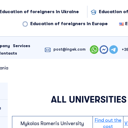
Education of foreigners in Ukraine
Education of
Education of foreigners in Europe
E
mpany
Services
post@ingek.com
+3
Contacts
uania
ALL UNIVERSITIES
e
Find out the
Mykolas Romeris University
V
cost