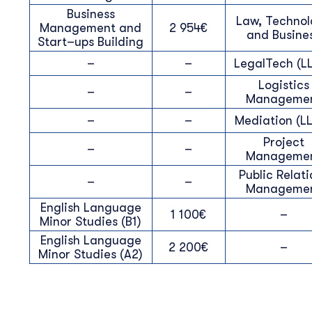
Business
Law, Techno
Management and
2 954€
and Busine
Start–ups Building
–
–
LegalTech (LL
Logistics
–
–
Manageme
–
–
Mediation (LL
Project
–
–
Manageme
Public Relati
–
–
Manageme
English Language
1 100€
–
Minor Studies (B1)
English Language
2 200€
–
Minor Studies (A2)