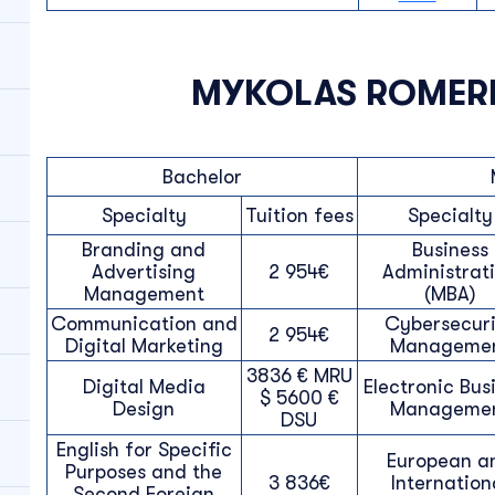
MYKOLAS ROMERI
Bachelor
Specialty
Tuition fees
Specialty
Branding and
Business
Advertising
2 954€
Administrat
Management
(MBA)
Communication and
Cybersecuri
2 954€
Digital Marketing
Manageme
3836 € MRU
Digital Media
Electronic Bus
$ 5600 €
Design
Manageme
DSU
English for Specific
European a
Purposes and the
3 836€
Internation
Second Foreign