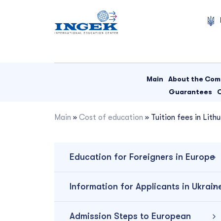
Skip
to
content
Main
About the Co
Guarantees
Main
»
Cost of education
»
Tuition fees in Lith
Education for Foreigners in Europe
Information for Applicants in Ukrain
Admission Steps to European