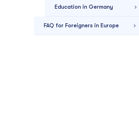
Education in Germany
FAQ for Foreigners in Europe