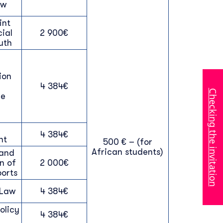
aw
int
cial
2 900€
uth
ion
4 384€
Checking the invitation
ce
4 384€
nt
500 € – (for
African students)
and
n of
2 000€
ports
 Law
4 384€
olicy
4 384€