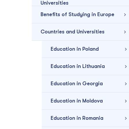
Universities
Benefits of Studying in Europe
Countries and Universities
Education in Poland
Education in Lithuania
Education in Georgia
Education in Moldova
Education in Romania