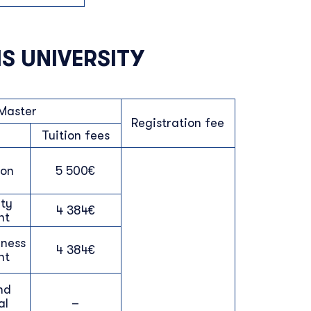
S UNIVERSITY
Master
Registration fee
Tuition fees
ion
5 500€
ty
4 384€
nt
iness
4 384€
nt
nd
al
–