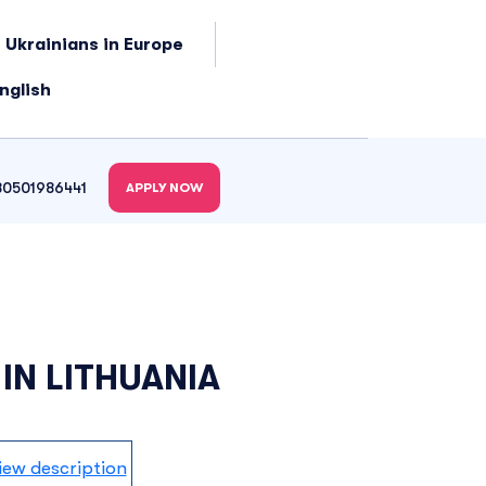
 Ukrainians in Europe
nglish
80501986441
APPLY NOW
 IN LITHUANIA
iew description