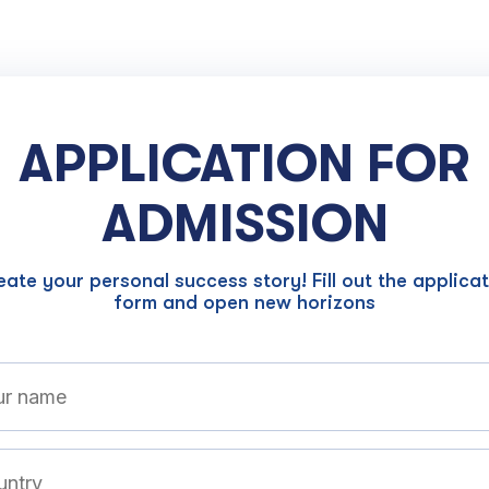
APPLICATION FOR
ADMISSION
ate your personal success story! Fill out the applica
form and open new horizons