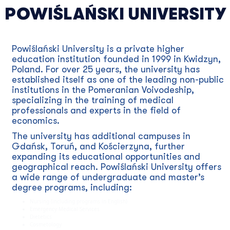
POWIŚLAŃSKI UNIVERSITY
Powiślański University is a private higher
education institution founded in 1999 in Kwidzyn,
Poland. For over 25 years, the university has
established itself as one of the leading non-public
institutions in the Pomeranian Voivodeship,
specializing in the training of medical
professionals and experts in the field of
economics.
The university has additional campuses in
Gdańsk, Toruń, and Kościerzyna, further
expanding its educational opportunities and
geographical reach. Powiślański University offers
a wide range of undergraduate and master’s
degree programs, including:
Nursing (including programs in English)
Emergency Medical Services
Dietetics
Cosmetology