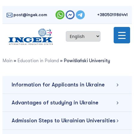
Skip
to
post@ingek.com
+380501986441
content
Main
»
Education in Poland
»
Powiślański University
Information for Applicants in Ukraine
Advantages of studying in Ukraine
Admission Steps to Ukrainian Universities