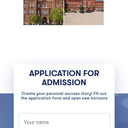
APPLICATION FOR
ADMISSION
Create your personal success story! Fill out
the application form and open new horizons