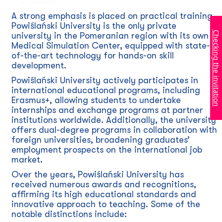
Economics
A strong emphasis is placed on practical training.
Powiślański University is the only private
Checking the invitation
university in the Pomeranian region with its own
Medical Simulation Center, equipped with state-
of-the-art technology for hands-on skill
development.
Powiślański University actively participates in
international educational programs, including
Erasmus+, allowing students to undertake
internships and exchange programs at partner
institutions worldwide. Additionally, the university
offers dual-degree programs in collaboration with
foreign universities, broadening graduates’
employment prospects on the international job
market.
Over the years, Powiślański University has
received numerous awards and recognitions,
affirming its high educational standards and
innovative approach to teaching. Some of the
notable distinctions include: