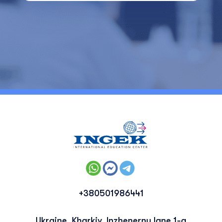
+380501986441
Ukraine, Kharkiv, Inzhenerny lane 1-a