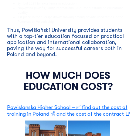
Symbol 2021 for excellence in education
Najwyższa Jakość Quality International 2021 for outstanding educational
quality
1st place in the “Perspektywy” ranking among private universities in the
Pomeranian Voivodeship
Thus, Powiślański University provides students
with a top-tier education focused on practical
application and international collaboration,
paving the way for successful careers both in
Poland and beyond.
HOW MUCH DOES
EDUCATION COST?
Powislanska Higher School – ✅ find out the cost of
training in Poland 💰 and the cost of the contract 📑