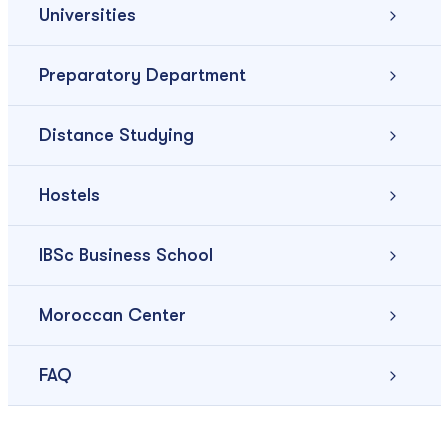
Universities
Preparatory Department
Distance Studying
Hostels
IBSc Business School
Moroccan Center
FAQ