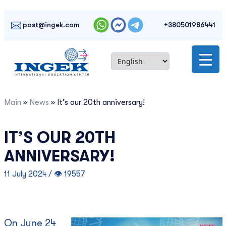
Skip
to
post@ingek.com
+380501986441
content
Main
»
News
»
It’s our 20th anniversary!
IT’S OUR 20TH
ANNIVERSARY!
11 July 2024 / 👁 19557
On June 24