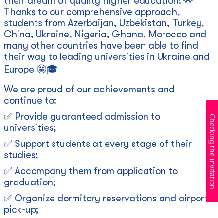
their dream of quality higher education! 🌟
Thanks to our comprehensive approach,
students from Azerbaijan, Uzbekistan, Turkey,
China, Ukraine, Nigeria, Ghana, Morocco and
many other countries have been able to find
their way to leading universities in Ukraine and
Europe 🤩🎓
We are proud of our achievements and
continue to:
✅ Provide guaranteed admission to
Checking the invitation
universities;
✅ Support students at every stage of their
studies;
✅ Accompany them from application to
graduation;
✅ Organize dormitory reservations and airport
pick-up;