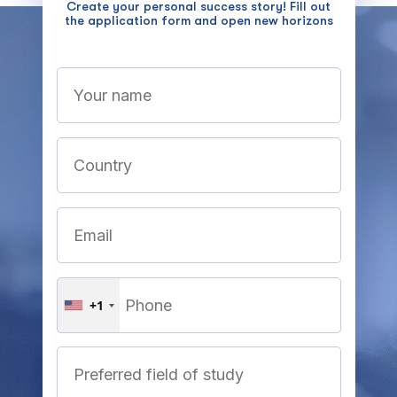
Create your personal success story! Fill out
the application form and open new horizons
+1