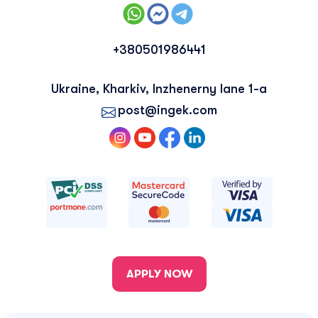
+380501986441
Ukraine, Kharkiv, Inzhenerny lane 1-a
post@ingek.com
APPLY NOW