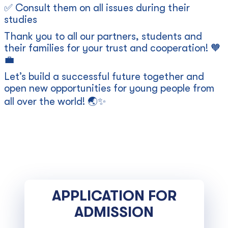
✅ Consult them on all issues during their
studies
Thank you to all our partners, students and
their families for your trust and cooperation! 🧡
💼
Let’s build a successful future together and
open new opportunities for young people from
all over the world! 🌏✨
APPLICATION FOR
ADMISSION