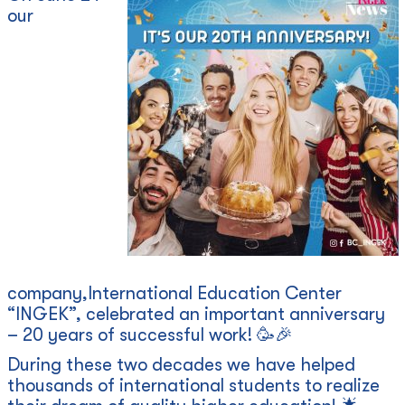
our
company,International Education Center
“INGEK”, celebrated an important anniversary
– 20 years of successful work! 🥳🎉
During these two decades we have helped
thousands of international students to realize