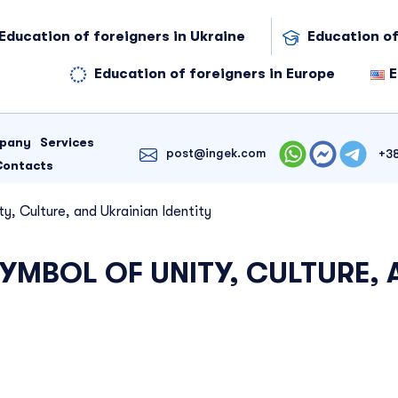
Education of foreigners in Ukraine
Education of
Education of foreigners in Europe
E
mpany
Services
post@ingek.com
+3
Contacts
y, Culture, and Ukrainian Identity
YMBOL OF UNITY, CULTURE, 