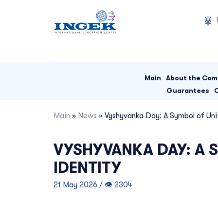
Skip
to
content
Main
About the Co
Guarantees
Main
»
News
»
Vyshyvanka Day: A Symbol of Unit
VYSHYVANKA DAY: A S
IDENTITY
21 May 2026 / 👁 2304