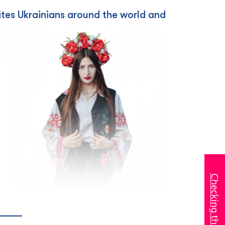
nites Ukrainians around the world and
Checking the invitation
_____