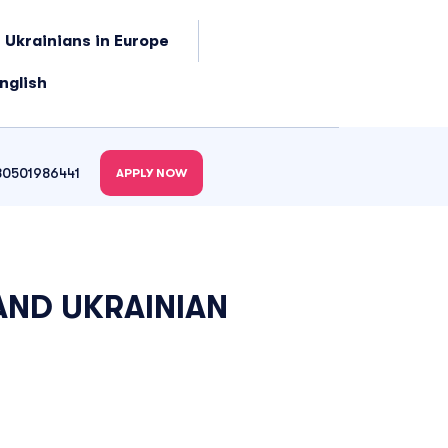
 Ukrainians in Europe
nglish
80501986441
APPLY NOW
AND UKRAINIAN