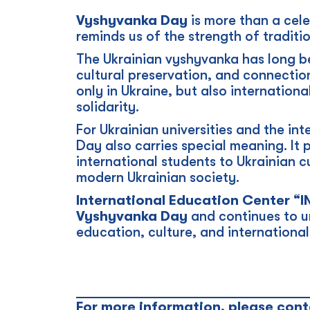
Vyshyvanka Day
is more than a cele
reminds us of the strength of traditio
The Ukrainian vyshyvanka has long b
cultural preservation, and connectio
only in Ukraine, but also internationa
solidarity.
For Ukrainian universities and the i
Day also carries special meaning. It 
international students to Ukrainian c
modern Ukrainian society.
International Education Center “
Vyshyvanka Day
and continues to un
education, culture, and internationa
_________________________________
For more information, please cont