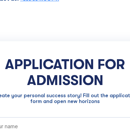
APPLICATION FOR
ADMISSION
ate your personal success story! Fill out the applica
form and open new horizons