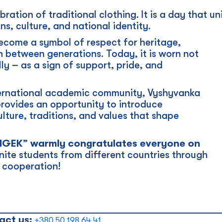
bration of traditional clothing. It is a day that u
ns, culture, and national identity.
ecome a symbol of respect for heritage,
n between generations. Today, it is worn not
lly – as a sign of support, pride, and
nternational academic community, Vyshyvanka
provides an opportunity to introduce
ulture, traditions, and values that shape
INGEK” warmly congratulates everyone on
ite students from different countries through
l cooperation!
_____________________________________________
act us:
+380 50 198 64 41