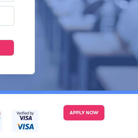
APPLY NOW