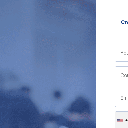
Cre
+