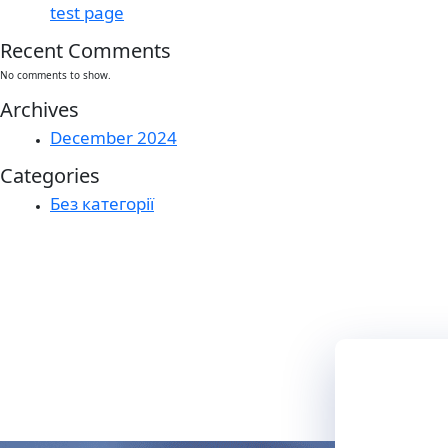
test page
Recent Comments
No comments to show.
Archives
December 2024
Categories
Без категорії