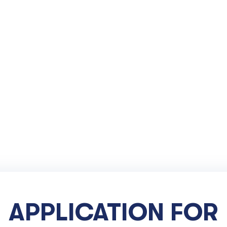
APPLICATION FOR