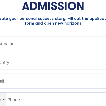
ADMISSION
ate your personal success story! Fill out the applica
form and open new horizons
1