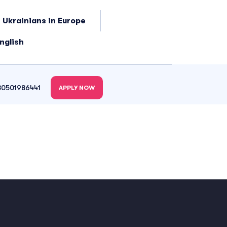
 Ukrainians in Europe
nglish
80501986441
APPLY NOW