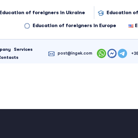
Education of foreigners in Ukraine
Education of
Education of foreigners in Europe
E
mpany
Services
post@ingek.com
+3
Contacts