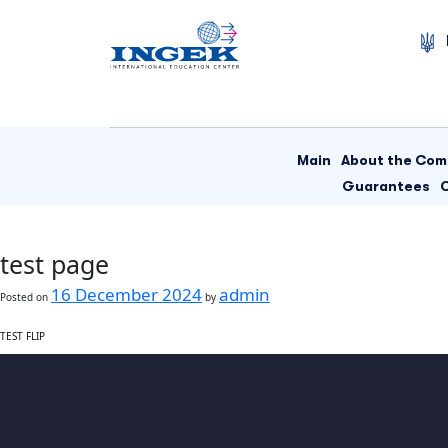
Skip
to
content
Main
About the Co
Guarantees
test page
16 December 2024
admin
Posted on
by
TEST FLIP