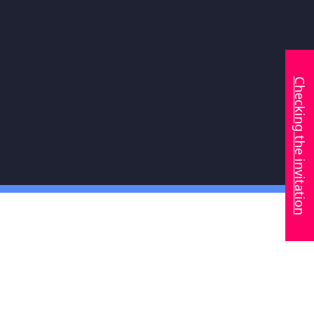
Checking the invitation