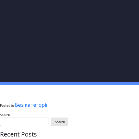
Без категорії
Posted in
Search
Search
Recent Posts