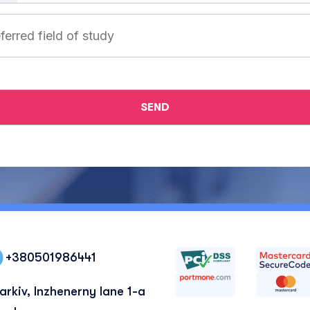
+380501986441
arkiv, Inzhenerny lane 1-a