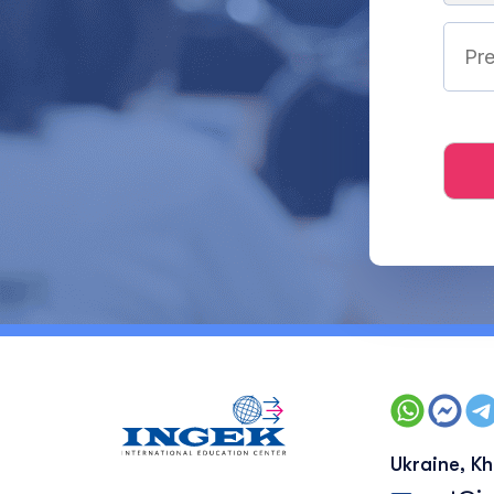
Ukraine, Kh