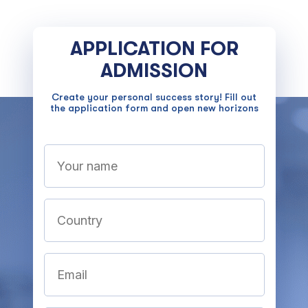
APPLICATION FOR
ADMISSION
Create your personal success story! Fill out
the application form and open new horizons