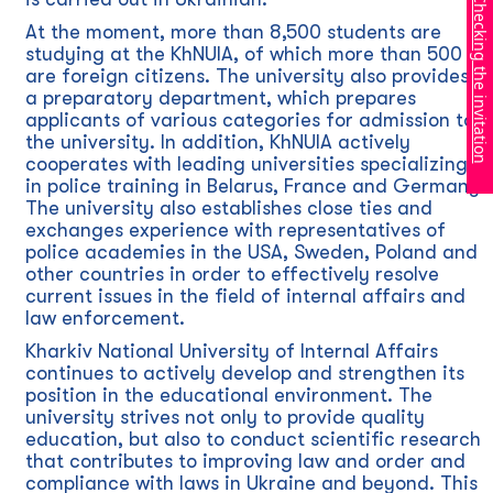
Checking the invitation
At the moment, more than 8,500 students are
studying at the KhNUIA, of which more than 500
are foreign citizens. The university also provides
a preparatory department, which prepares
applicants of various categories for admission to
the university. In addition, KhNUIA actively
cooperates with leading universities specializing
in police training in Belarus, France and Germany.
The university also establishes close ties and
exchanges experience with representatives of
police academies in the USA, Sweden, Poland and
other countries in order to effectively resolve
current issues in the field of internal affairs and
law enforcement.
Kharkiv National University of Internal Affairs
continues to actively develop and strengthen its
position in the educational environment. The
university strives not only to provide quality
education, but also to conduct scientific research
that contributes to improving law and order and
compliance with laws in Ukraine and beyond. This