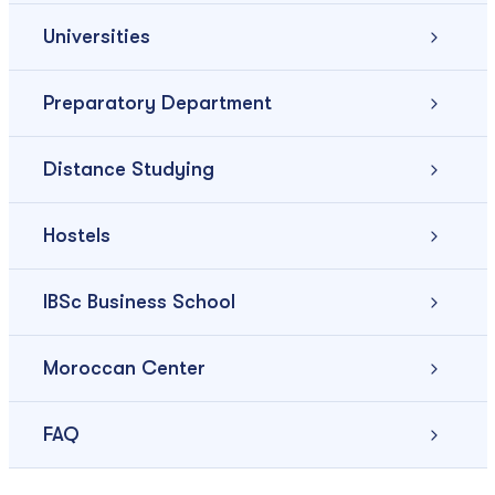
Universities
Preparatory Department
Distance Studying
Hostels
IBSc Business School
Moroccan Center
FAQ