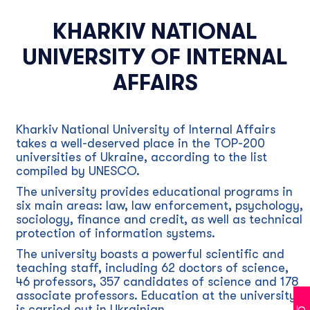
KHARKIV NATIONAL
UNIVERSITY OF INTERNAL
AFFAIRS
Kharkiv National University of Internal Affairs
takes a well-deserved place in the TOP-200
universities of Ukraine, according to the list
compiled by UNESCO.
The university provides educational programs in
six main areas: law, law enforcement, psychology,
sociology, finance and credit, as well as technical
protection of information systems.
The university boasts a powerful scientific and
teaching staff, including 62 doctors of science,
46 professors, 357 candidates of science and 178
associate professors. Education at the university
is carried out in Ukrainian.