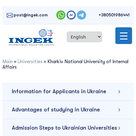
Skip
to
post@ingek.com
+380501986441
content
Main
»
Universities
»
Kharkiv National University of Internal
Affairs
Information for Applicants in Ukraine
Advantages of studying in Ukraine
Admission Steps to Ukrainian Universities