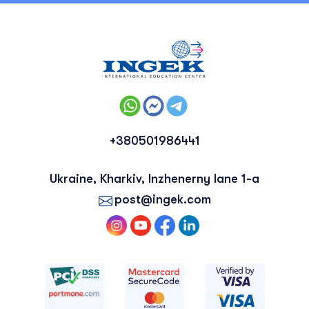
+380501986441
Ukraine, Kharkiv, Inzhenerny lane 1-a
post@ingek.com