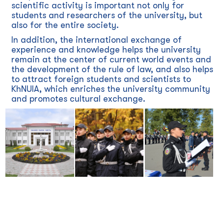
scientific activity is important not only for
students and researchers of the university, but
also for the entire society.
In addition, the international exchange of
experience and knowledge helps the university
remain at the center of current world events and
the development of the rule of law, and also helps
to attract foreign students and scientists to
KhNUIA, which enriches the university community
and promotes cultural exchange.