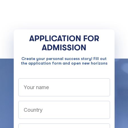
APPLICATION FOR
ADMISSION
Create your personal success story! Fill out
the application form and open new horizons