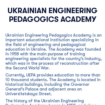
UKRAINIAN ENGINEERING
PEDAGOGICS ACADEMY
Ukrainian Engineering Pedagogics Academy is an
important educational institution specializing in
the field of engineering and pedagogical
education in Ukraine. The Academy was founded
in 1958 with the main purpose of training
engineering specialists for the country’s industry,
which was in the process of reconstruction after
the Second World War.
Currently, UEPA provides education to more than
10 thousand students. The Academy is located in
historical buildings, including the Governor
General’s Palace and adjacent ones on
Universitetskaya Street.
The history of the Ukrainian Engineering