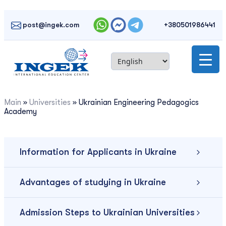
Skip
to
post@ingek.com
+380501986441
content
Main
»
Universities
»
Ukrainian Engineering Pedagogics
Academy
Information for Applicants in Ukraine
Advantages of studying in Ukraine
Admission Steps to Ukrainian Universities