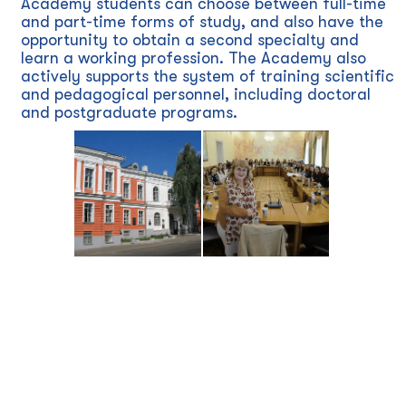
Academy students can choose between full-time
and part-time forms of study, and also have the
opportunity to obtain a second specialty and
learn a working profession. The Academy also
actively supports the system of training scientific
and pedagogical personnel, including doctoral
and postgraduate programs.