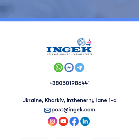
+380501986441
Ukraine, Kharkiv, Inzhenerny lane 1-a
post@ingek.com