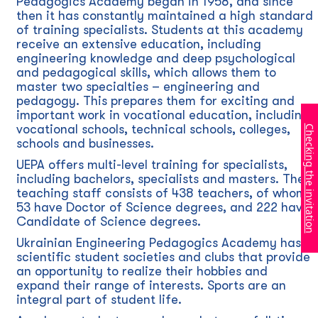
Pedagogics Academy began in 1958, and since
then it has constantly maintained a high standard
of training specialists. Students at this academy
receive an extensive education, including
engineering knowledge and deep psychological
and pedagogical skills, which allows them to
master two specialties – engineering and
pedagogy. This prepares them for exciting and
important work in vocational education, including
vocational schools, technical schools, colleges,
Checking the invitation
schools and businesses.
UEPA offers multi-level training for specialists,
including bachelors, specialists and masters. The
teaching staff consists of 438 teachers, of whom
53 have Doctor of Science degrees, and 222 have
Candidate of Science degrees.
Ukrainian Engineering Pedagogics Academy has
scientific student societies and clubs that provide
an opportunity to realize their hobbies and
expand their range of interests. Sports are an
integral part of student life.