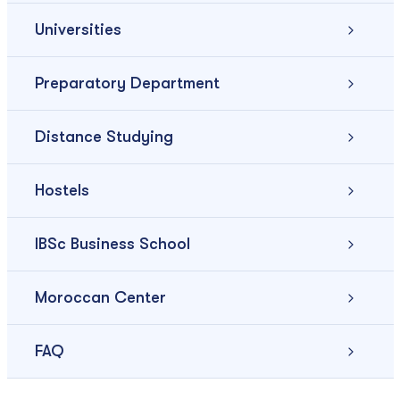
Universities
Preparatory Department
Distance Studying
Hostels
IBSc Business School
Moroccan Center
FAQ